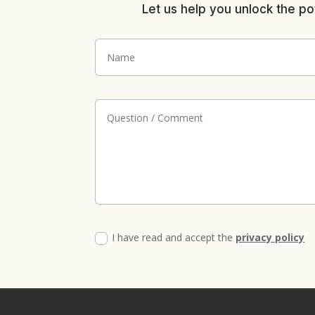
Let us help you unlock the po
I have read and accept the
privacy policy