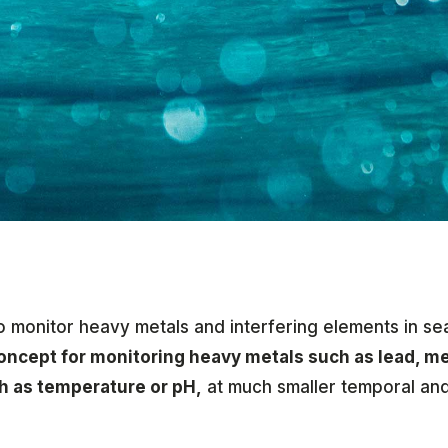
 monitor heavy metals and interfering elements in s
concept for monitoring heavy metals such as lead, m
ch as temperature or pH,
at much smaller temporal and 