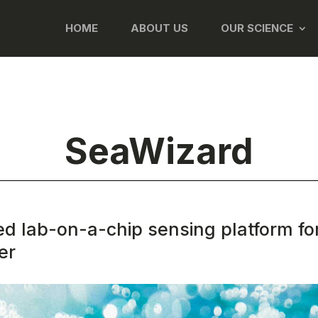
HOME
ABOUT US
OUR SCIENCE
SeaWizard
ed lab-on-a-chip sensing platform fo
er