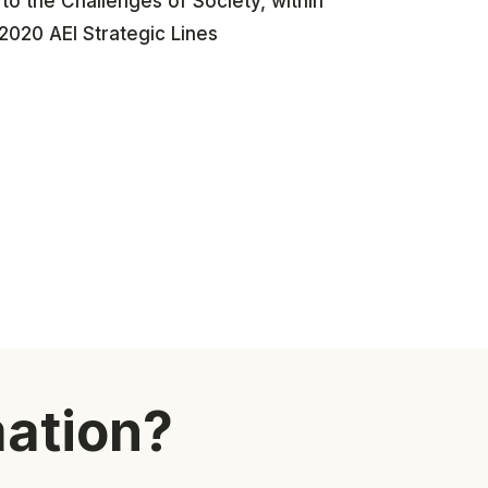
o the Challenges of Society, within
2020 AEI Strategic Lines
mation?