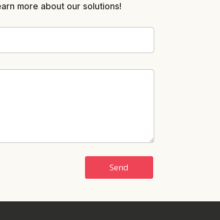
earn more about our solutions!
Send