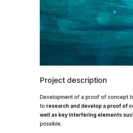
Project description
Development of a proof of concept to
to
research and develop a proof of 
well as key interfering elements su
possible.