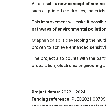
As a result,
a new concept of marine 
such as printed electronics, materials 
This improvement will make it possibl
pathways of environmental pollutio
Graphenicalab is developing the mul
proven to achieve enhanced sensitivit
The project also counts with the par
preparation, electronic engineering 
Project dates:
2022 – 2024
Funding reference:
PLEC2021-00799