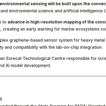
environmental sensing will be built upon the conver
and environmental science and artificial intelligence (
e to
advance in high-resolution mapping of the conce
n
, creating an early warning for marine ecosystems con
tiplex graphene-based sensor system for heavy metal 
y and compatibility with the lab-on-chip integration.
tner Eurecat Technological Centre responsible for sc
and AI model development.
6