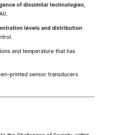
gence of dissimilar technologies
,
AI).
ntration levels and distribution
trol.
ions and temperature that has
reen-printed sensor transducers