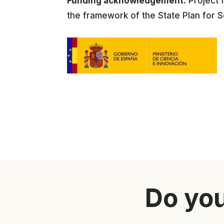
Funding acknowledgement:
Project 
the framework of the State Plan for S
Do you