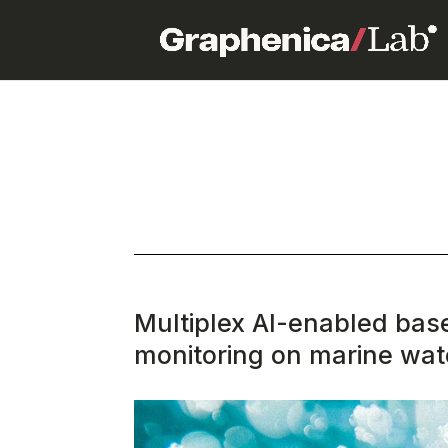
Multiplex AI-enabled bas
monitoring on marine wat