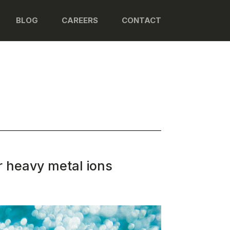
BLOG
CAREERS
CONTACT
r heavy metal ions