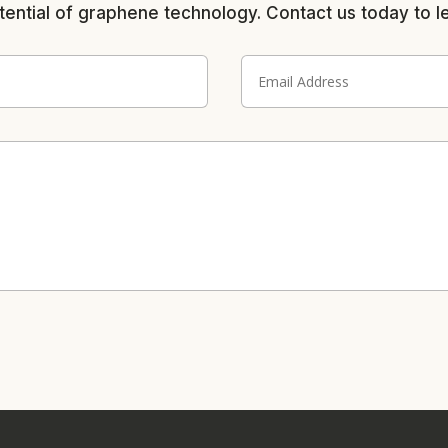
tential of graphene technology. Contact us today to l