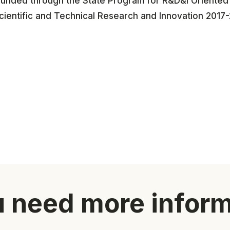
funded through the State Program for R&D&i Oriented t
cientific and Technical Research and Innovation 2017-
 need more infor