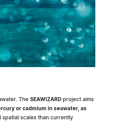
eawater. The
SEAWIZARD
project aims
ercury or cadmium in seawater, as
spatial scales than currently