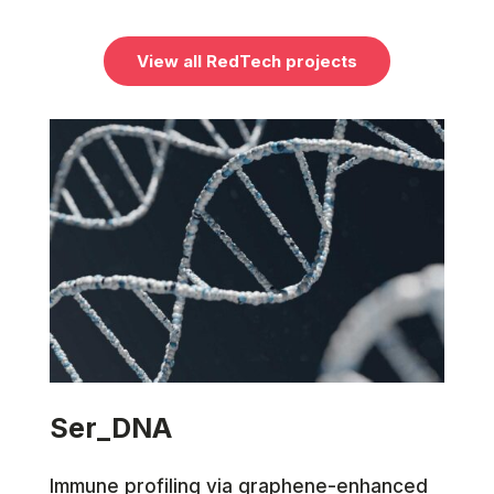
View all RedTech projects
Ser_DNA
Immune profiling via graphene-enhanced