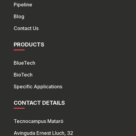
Pipeline
Blog
Contact Us
PRODUCTS
BlueTech
Bio
Tech
Specific Applications
CONTACT DETAILS
Tecnocampus Mataró
Avinguda Ernest Lluch, 32