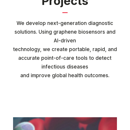
Projects
We develop next-generation diagnostic
solutions. Using graphene biosensors and
AI-driven
technology, we create portable, rapid, and
accurate point-of-care tools to detect
infectious diseases
and improve global health outcomes.