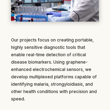
Our projects focus on creating portable,
highly sensitive diagnostic tools that
enable real-time detection of critical
disease biomarkers. Using graphene-
enhanced electrochemical sensors, we
develop multiplexed platforms capable of
identifying malaria, strongyloidiasis, and
other health conditions with precision and
speed.