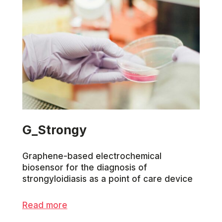
G_Strongy
Graphene-based electrochemical
biosensor for the diagnosis of
strongyloidiasis as a point of care device
Read more