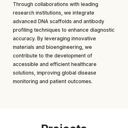
Through collaborations with leading
research institutions, we integrate
advanced DNA scaffolds and antibody
profiling techniques to enhance diagnostic
accuracy. By leveraging innovative
materials and bioengineering, we
contribute to the development of
accessible and efficient healthcare
solutions, improving global disease
monitoring and patient outcomes.