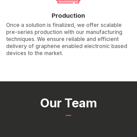
Production
Once a solution is finalized, we offer scalable
pre-series production with our manufacturing
techniques. We ensure reliable and efficient
delivery of graphene enabled electronic based
devices to the market.
Our Team