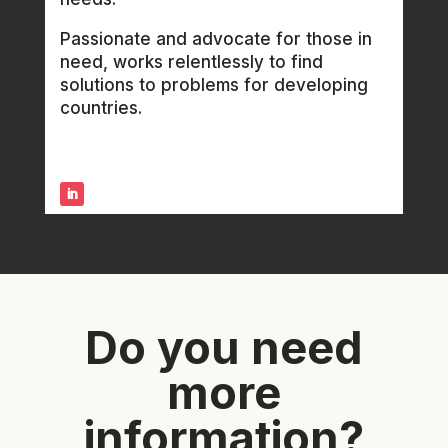
Passionate and advocate for those in
need, works relentlessly to find
solutions to problems for developing
countries.
Do you need
more
information?