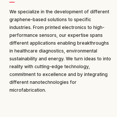
We specialize in the development of different
graphene-based solutions to specific
industries. From printed electronics to high-
performance sensors, our expertise spans
different applications enabling breakthroughs
in healthcare diagnostics, environmental
sustainability and energy. We turn ideas to into
reality with cutting-edge technology,
commitment to excellence and by integrating
different nanotechnologies for
microfabrication.