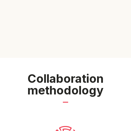
Collaboration
methodology