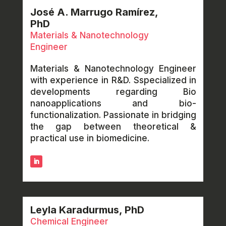
José A. Marrugo Ramírez,
PhD
Materials & Nanotechnology
Engineer
Materials & Nanotechnology Engineer
with experience in R&D. Sspecialized in
developments regarding Bio
nanoapplications and bio-
functionalization. Passionate in bridging
the gap between theoretical &
practical use in biomedicine.
Leyla Karadurmus, PhD
Chemical Engineer