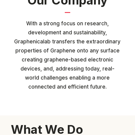
Our Company
With a strong focus on research,
development and sustainability,
Graphenicalab transfers the
extraordinary
properties of Graphene onto any surface
creating graphene-based electronic
devices, and, addressing today, real-
world challenges enabling a more
connected and efficient future.
What We Do