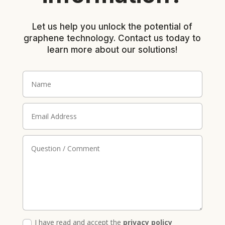
Let us help you unlock the potential of
graphene technology. Contact us today to
learn more about our solutions!
I have read and accept the
privacy policy