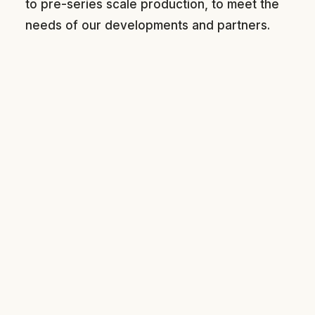
to pre-series scale production,
to meet the
needs of our developments and partners.