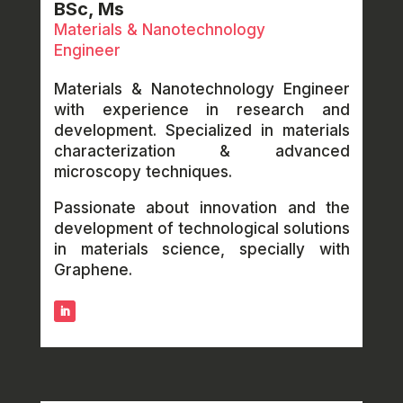
BSc, Ms
Materials & Nanotechnology
Engineer
Materials & Nanotechnology Engineer
with experience in research and
development. Specialized in materials
characterization & advanced
microscopy techniques.
Passionate about innovation and the
development of technological solutions
in materials science, specially with
Graphene.