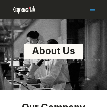
About Us