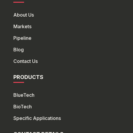
About Us
Markets
Pipeline
Blog
Contact Us
PRODUCTS
BlueTech
Bio
Tech
Specific Applications