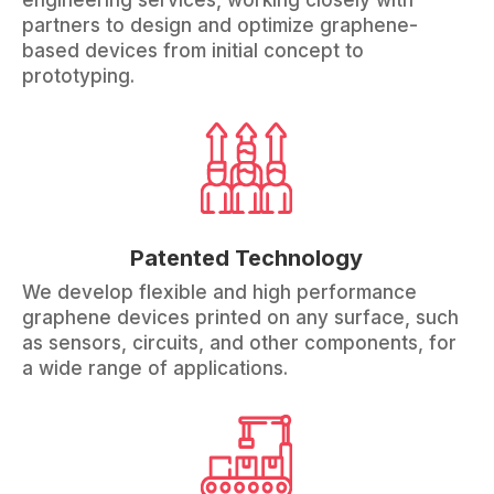
engineering services, working closely with
partners to design and optimize graphene-
based devices from initial concept to
prototyping.
Patented Technology
We develop flexible and high performance
graphene devices printed on any surface, such
as sensors, circuits, and other components, for
a wide range of applications.