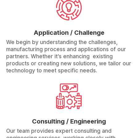
Application / Challenge
We begin by understanding the challenges,
manufacturing process and applications of our
partners. Whether it’s enhancing existing
products or creating new solutions, we tailor our
technology to meet specific needs.
Consulting / Engineering
Our team provides expert consulting and