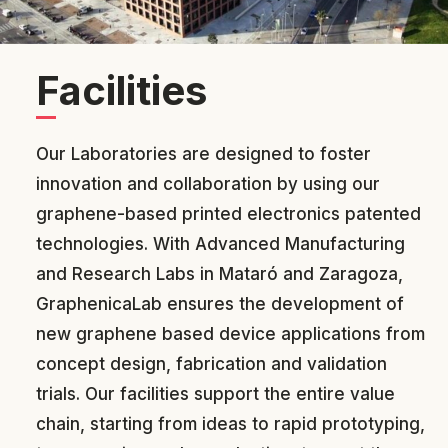
Facilities
Our Laboratories are designed to foster
innovation and collaboration by using our
graphene-based printed electronics patented
technologies. With Advanced Manufacturing
and Research Labs in Mataró and Zaragoza,
GraphenicaLab ensures the development of
new graphene based device applications from
concept design, fabrication and v
alidation
trials. Our facilities support the entire value
chain, starting from ideas to rapid prototyping,