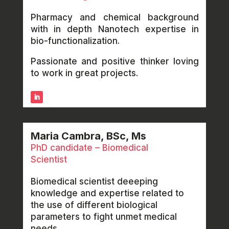
Pharmacy and chemical background
with in depth Nanotech expertise in
bio-functionalization.
Passionate and positive thinker loving
to work in great projects.
Maria Cambra, BSc, Ms
PhD candidate – Biomedical
Scientist
Biomedical scientist deeeping
knowledge and expertise related to
the use of different biological
parameters to fight unmet medical
needs.