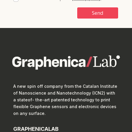
Send
A new spin off company from the Catalan Institute
of Nanoscience and Nanotechnology (ICN2) with
a stateof- the-art patented technology to print
flexible Graphene sensors and electronic devices
on any surface.
GRAPHENICALAB