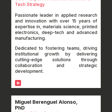
Tech Strategy
Passionate leader in applied research
and innovation with over 15 years of
expertise in, materials science, printed
electronics, deep-tech and advanced
manufacturing.
Dedicated to fostering teams, driving
institutional growth by delivering
cutting-edge solutions through
collaboration and strategic
development.
Miguel Berenguel Alonso,
PhD