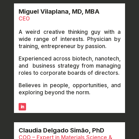
Miguel Vilaplana, MD, MBA
CEO
A weird creative thinking guy with a
wide range of interests. Physician by
training, entrepreneur by passion.
Experienced across biotech, nanotech,
and business strategy from managing
roles to corporate boards of directors.
Believes in people, opportunities, and
exploring beyond the norm.
Claudia Delgado Simão, PhD
COO – Expert in Materials Science &