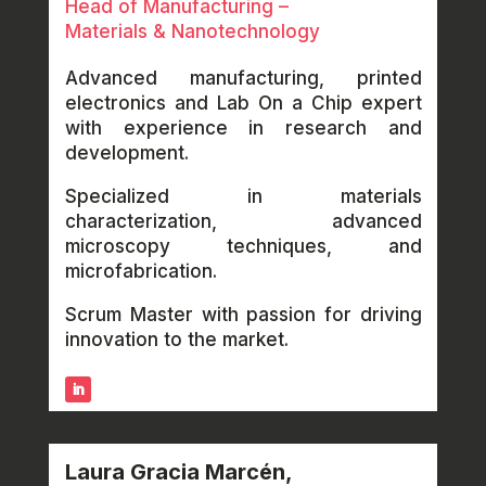
Head of Manufacturing –
Materials & Nanotechnology
Advanced manufacturing, printed
electronics and Lab On a Chip expert
with experience in research and
development.
Specialized in materials
characterization, advanced
microscopy techniques, and
microfabrication.
Scrum Master with passion for driving
innovation to the market.
Laura Gracia Marcén,