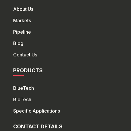
About Us
Markets
Pipeline
Blog
Contact Us
PRODUCTS
BlueTech
Bio
Tech
Specific Applications
CONTACT DETAILS