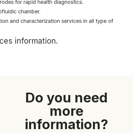
odes for rapid health diagnostics.
fluidic chamber.
tion and characterization services in all type of
ces information.
Do you need
more
information?