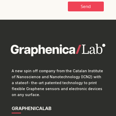
Send
A new spin off company from the Catalan Institute
of Nanoscience and Nanotechnology (ICN2) with
a stateof- the-art patented technology to print
flexible Graphene sensors and electronic devices
on any surface.
GRAPHENICALAB