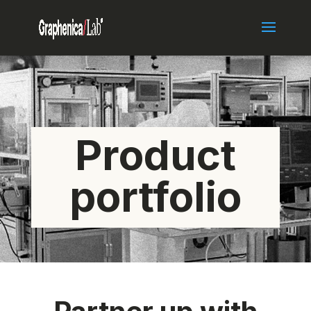
Product
portfolio