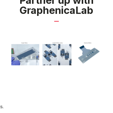
Partner up with
GraphenicaLab
s.