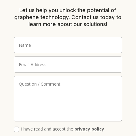
Let us help you unlock the potential of
graphene technology. Contact us today to
learn more about our solutions!
I have read and accept the
privacy policy